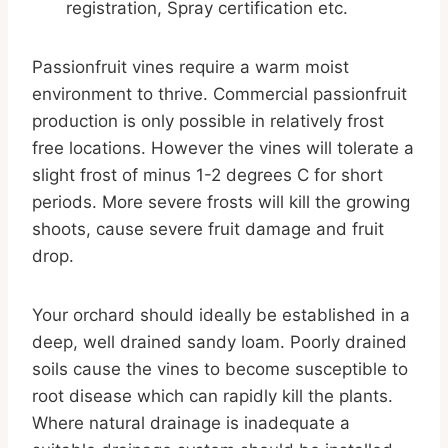
registration, Spray certification etc.
Passionfruit vines require a warm moist
environment to thrive. Commercial passionfruit
production is only possible in relatively frost
free locations. However the vines will tolerate a
slight frost of minus 1-2 degrees C for short
periods. More severe frosts will kill the growing
shoots, cause severe fruit damage and fruit
drop.
Your orchard should ideally be established in a
deep, well drained sandy loam. Poorly drained
soils cause the vines to become susceptible to
root disease which can rapidly kill the plants.
Where natural drainage is inadequate a