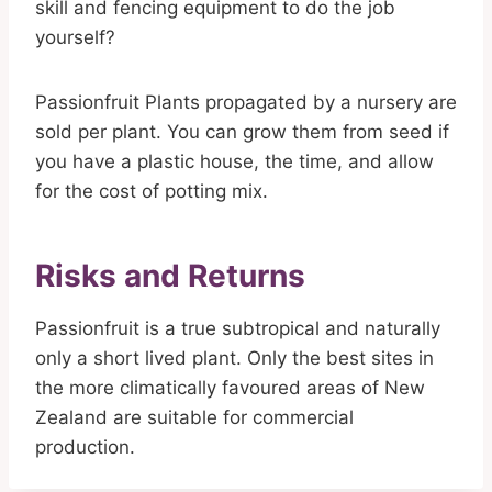
skill and fencing equipment to do the job
yourself?
Passionfruit Plants propagated by a nursery are
sold per plant. You can grow them from seed if
you have a plastic house, the time, and allow
for the cost of potting mix.
Risks and Returns
Passionfruit is a true subtropical and naturally
only a short lived plant. Only the best sites in
the more climatically favoured areas of New
Zealand are suitable for commercial
production.