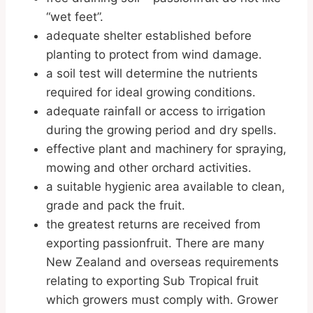
“wet feet”.
adequate shelter established before
planting to protect from wind damage.
a soil test will determine the nutrients
required for ideal growing conditions.
adequate rainfall or access to irrigation
during the growing period and dry spells.
effective plant and machinery for spraying,
mowing and other orchard activities.
a suitable hygienic area available to clean,
grade and pack the fruit.
the greatest returns are received from
exporting passionfruit. There are many
New Zealand and overseas requirements
relating to exporting Sub Tropical fruit
which growers must comply with. Grower