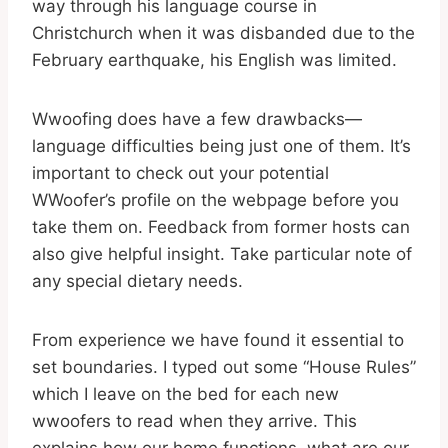
way through his language course in
Christchurch when it was disbanded due to the
February earthquake, his English was limited.
Wwoofing does have a few drawbacks—
language difficulties being just one of them. It’s
important to check out your potential
WWoofer’s profile on the webpage before you
take them on. Feedback from former hosts can
also give helpful insight. Take particular note of
any special dietary needs.
From experience we have found it essential to
set boundaries. I typed out some “House Rules”
which I leave on the bed for each new
wwoofers to read when they arrive. This