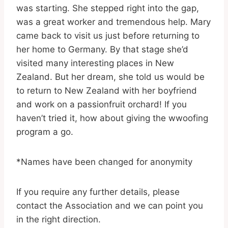
was starting. She stepped right into the gap,
was a great worker and tremendous help. Mary
came back to visit us just before returning to
her home to Germany. By that stage she’d
visited many interesting places in New
Zealand. But her dream, she told us would be
to return to New Zealand with her boyfriend
and work on a passionfruit orchard! If you
haven’t tried it, how about giving the wwoofing
program a go.
*Names have been changed for anonymity
If you require any further details, please
contact the Association and we can point you
in the right direction.