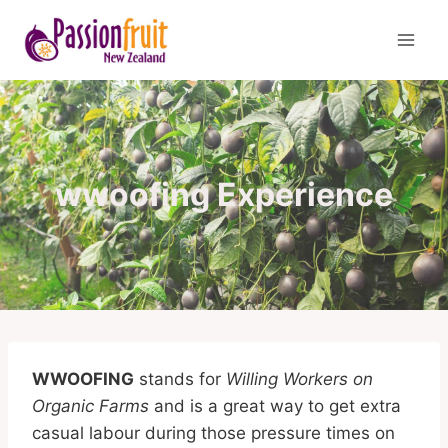
Skip
to
content
wwoofing Experience
WWOOFING
stands for
Willing Workers on
Organic Farms
and is a great way to get extra
casual labour during those pressure times on