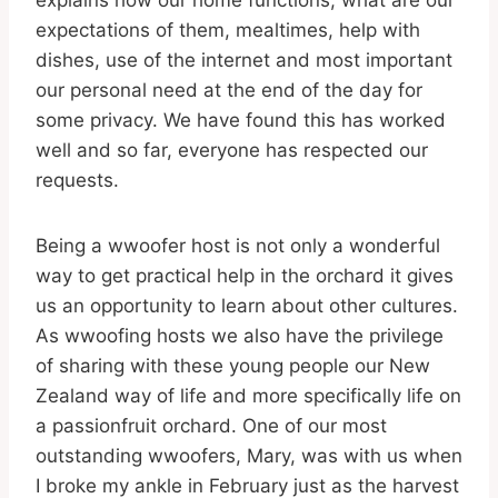
explains how our home functions, what are our
expectations of them, mealtimes, help with
dishes, use of the internet and most important
our personal need at the end of the day for
some privacy. We have found this has worked
well and so far, everyone has respected our
requests.
Being a wwoofer host is not only a wonderful
way to get practical help in the orchard it gives
us an opportunity to learn about other cultures.
As wwoofing hosts we also have the privilege
of sharing with these young people our New
Zealand way of life and more specifically life on
a passionfruit orchard. One of our most
outstanding wwoofers, Mary, was with us when
I broke my ankle in February just as the harvest