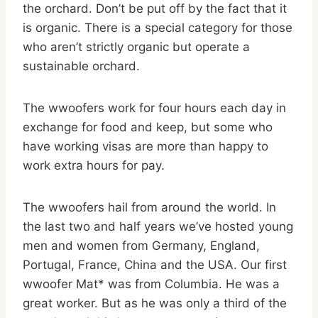
the orchard. Don’t be put off by the fact that it
is organic. There is a special category for those
who aren’t strictly organic but operate a
sustainable orchard.
The wwoofers work for four hours each day in
exchange for food and keep, but some who
have working visas are more than happy to
work extra hours for pay.
The wwoofers hail from around the world. In
the last two and half years we’ve hosted young
men and women from Germany, England,
Portugal, France, China and the USA. Our first
wwoofer Mat* was from Columbia. He was a
great worker. But as he was only a third of the