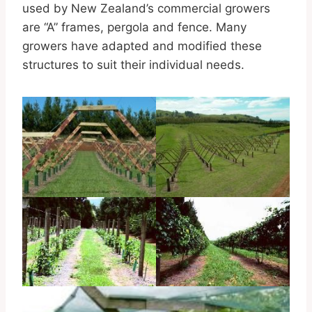
used by New Zealand’s commercial growers
are “A” frames, pergola and fence. Many
growers have adapted and modified these
structures to suit their individual needs.