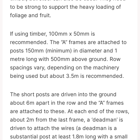
to be strong to support the heavy loading of
foliage and fruit.
If using timber, 100mm x 50mm is
recommended. The “A” frames are attached to
posts 150mm (minimum) in diameter and 1
metre long with 500mm above ground. Row
spacings vary, depending on the machinery
being used but about 3.5m is recommended.
The short posts are driven into the ground
about 6m apart in the row and the “A” frames
are attached to these. At each end of the rows,
about 2m from the last frame, a ‘deadman’ is
driven to attach the wires (a deadman is a
substantial post at least 1.8m long with a small