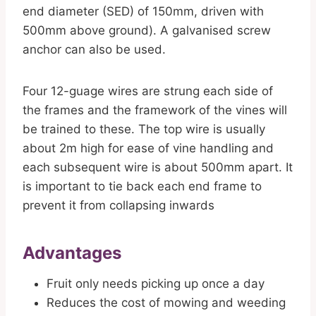
end diameter (SED) of 150mm, driven with
500mm above ground). A galvanised screw
anchor can also be used.
Four 12-guage wires are strung each side of
the frames and the framework of the vines will
be trained to these. The top wire is usually
about 2m high for ease of vine handling and
each subsequent wire is about 500mm apart. It
is important to tie back each end frame to
prevent it from collapsing inwards
Advantages
Fruit only needs picking up once a day
Reduces the cost of mowing and weeding