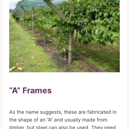
“A” Frames
As the name suggests, these are fabricated in
the shape of an “A” and usually made from
timber, but steel can also be used. They need