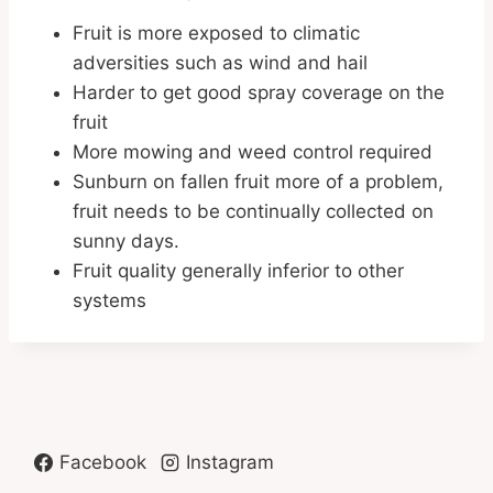
Fruit is more exposed to climatic
adversities such as wind and hail
Harder to get good spray coverage on the
fruit
More mowing and weed control required
Sunburn on fallen fruit more of a problem,
fruit needs to be continually collected on
sunny days.
Fruit quality generally inferior to other
systems
Facebook
Instagram