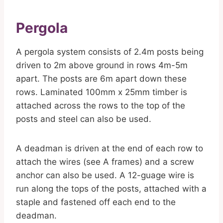
Pergola
A pergola system consists of 2.4m posts being
driven to 2m above ground in rows 4m-5m
apart. The posts are 6m apart down these
rows. Laminated 100mm x 25mm timber is
attached across the rows to the top of the
posts and steel can also be used.
A deadman is driven at the end of each row to
attach the wires (see A frames) and a screw
anchor can also be used. A 12-guage wire is
run along the tops of the posts, attached with a
staple and fastened off each end to the
deadman.