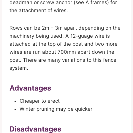
deadman or screw anchor (see A frames) for
the attachment of wires.
Rows can be 2m – 3m apart depending on the
machinery being used. A 12-guage wire is
attached at the top of the post and two more
wires are run about 700mm apart down the
post. There are many variations to this fence
system.
Advantages
Cheaper to erect
Winter pruning may be quicker
Disadvantages