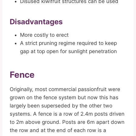
Disused kiwifruit structures can be used
Disadvantages
More costly to erect
A strict pruning regime required to keep
gap at top open for sunlight penetration
Fence
Originally, most commercial passionfruit were
grown on the fence system but now this has
largely been superseded by the other two
systems. A fence is a row of 2.4m posts driven
to 2m above ground. Posts are 6m apart down
the row and at the end of each row is a