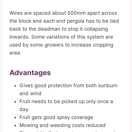
Wires are spaced about 500mm apart across
the block and each end pergola has to be tied
back to the deadman to stop it collapsing
inwards. Some variations of this system are
used by some growers to increase cropping
area.
Advantages
Gives good protection from both sunburn
and wind
Fruit needs to be picked up only once a
day
Fruit gets good spray coverage
Mowing and weeding costs reduced