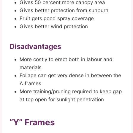
Gives 50 percent more canopy area
Gives better protection from sunburn
Fruit gets good spray coverage
Gives better wind protection
Disadvantages
More costly to erect both in labour and
materials
Foliage can get very dense in between the
A frames
More training/pruning required to keep gap
at top open for sunlight penetration
“Y” Frames