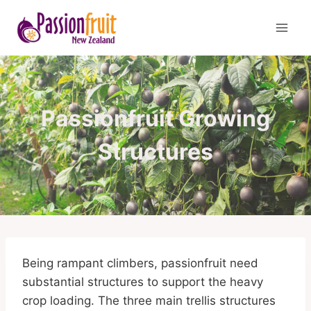
Skip
to
content
Passionfruit Growing
Structures
Being rampant climbers, passionfruit need
substantial structures to support the heavy
crop loading. The three main trellis structures