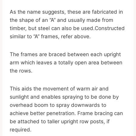
As the name suggests, these are fabricated in
the shape of an “A” and usually made from
timber, but steel can also be used.Constructed
similar to “A” frames, refer above.
The frames are braced between each upright
arm which leaves a totally open area between
the rows.
This aids the movement of warm air and
sunlight and enables spraying to be done by
overhead boom to spray downwards to
achieve better penetration. Frame bracing can
be attached to taller upright row posts, if
required.