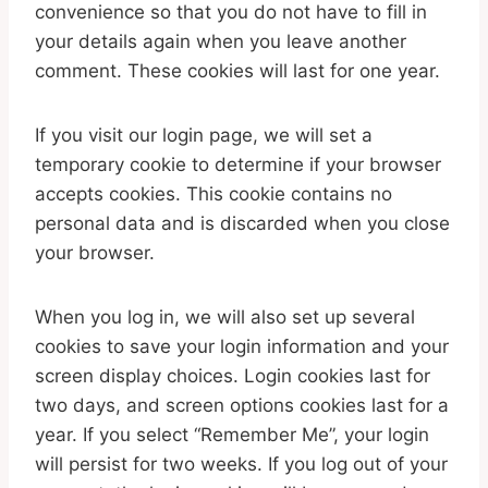
convenience so that you do not have to fill in
your details again when you leave another
comment. These cookies will last for one year.
If you visit our login page, we will set a
temporary cookie to determine if your browser
accepts cookies. This cookie contains no
personal data and is discarded when you close
your browser.
When you log in, we will also set up several
cookies to save your login information and your
screen display choices. Login cookies last for
two days, and screen options cookies last for a
year. If you select “Remember Me”, your login
will persist for two weeks. If you log out of your