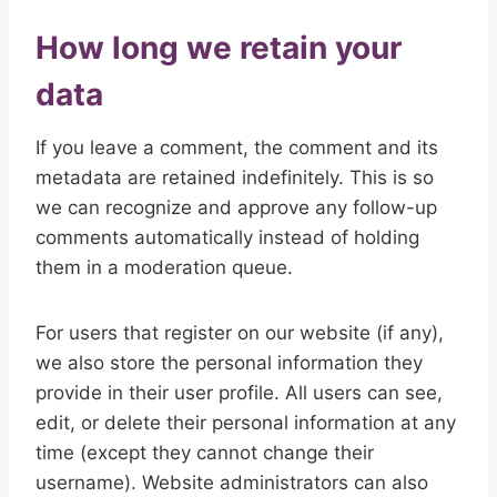
How long we retain your
data
If you leave a comment, the comment and its
metadata are retained indefinitely. This is so
we can recognize and approve any follow-up
comments automatically instead of holding
them in a moderation queue.
For users that register on our website (if any),
we also store the personal information they
provide in their user profile. All users can see,
edit, or delete their personal information at any
time (except they cannot change their
username). Website administrators can also