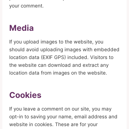
your comment.
Media
If you upload images to the website, you
should avoid uploading images with embedded
location data (EXIF GPS) included. Visitors to
the website can download and extract any
location data from images on the website.
Cookies
If you leave a comment on our site, you may
opt-in to saving your name, email address and
website in cookies. These are for your