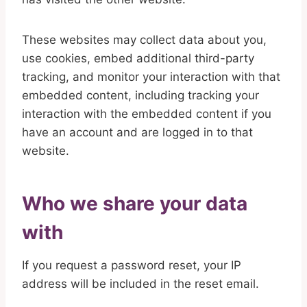
These websites may collect data about you,
use cookies, embed additional third-party
tracking, and monitor your interaction with that
embedded content, including tracking your
interaction with the embedded content if you
have an account and are logged in to that
website.
Who we share your data
with
If you request a password reset, your IP
address will be included in the reset email.