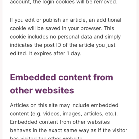
account, the login cookies will be removed.
If you edit or publish an article, an additional
cookie will be saved in your browser. This
cookie includes no personal data and simply
indicates the post ID of the article you just
edited. It expires after 1 day.
Embedded content from
other websites
Articles on this site may include embedded
content (e.g. videos, images, articles, etc.).
Embedded content from other websites
behaves in the exact same way as if the visitor
has visited the other website.