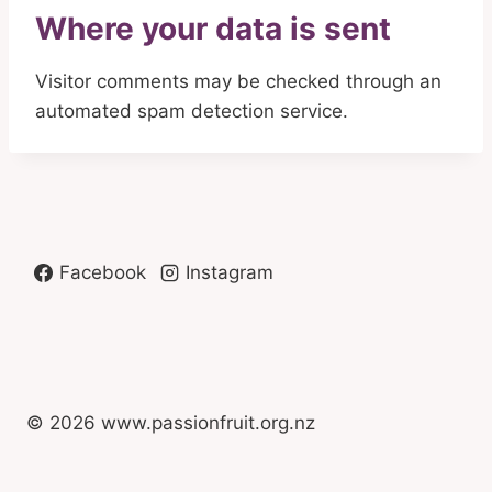
Where your data is sent
Visitor comments may be checked through an
automated spam detection service.
Facebook
Instagram
© 2026 www.passionfruit.org.nz