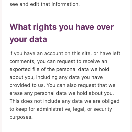
see and edit that information.
What rights you have over
your data
If you have an account on this site, or have left
comments, you can request to receive an
exported file of the personal data we hold
about you, including any data you have
provided to us. You can also request that we
erase any personal data we hold about you.
This does not include any data we are obliged
to keep for administrative, legal, or security
purposes.