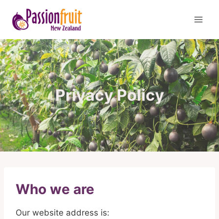
Skip
to
content
Privacy Policy
Who we are
Our website address is: