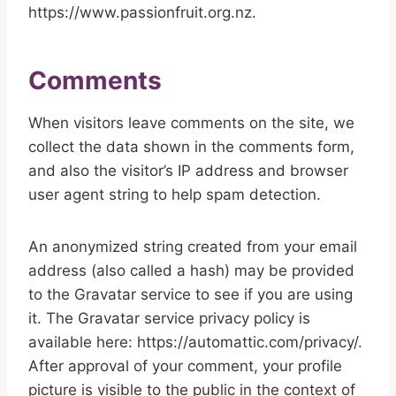
https://www.passionfruit.org.nz.
Comments
When visitors leave comments on the site, we
collect the data shown in the comments form,
and also the visitor’s IP address and browser
user agent string to help spam detection.
An anonymized string created from your email
address (also called a hash) may be provided
to the Gravatar service to see if you are using
it. The Gravatar service privacy policy is
available here: https://automattic.com/privacy/.
After approval of your comment, your profile
picture is visible to the public in the context of