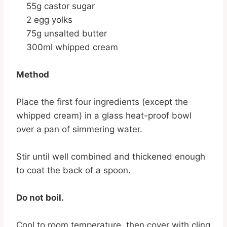
55g castor sugar
2 egg yolks
75g unsalted butter
300ml whipped cream
Method
Place the first four ingredients (except the
whipped cream) in a glass heat-proof bowl
over a pan of simmering water.
Stir until well combined and thickened enough
to coat the back of a spoon.
Do not boil.
Cool to room temperature, then cover with cling