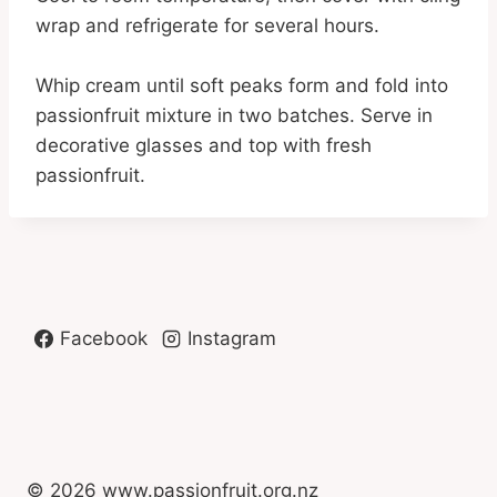
wrap and refrigerate for several hours.
Whip cream until soft peaks form and fold into
passionfruit mixture in two batches. Serve in
decorative glasses and top with fresh
passionfruit.
Facebook
Instagram
© 2026 www.passionfruit.org.nz