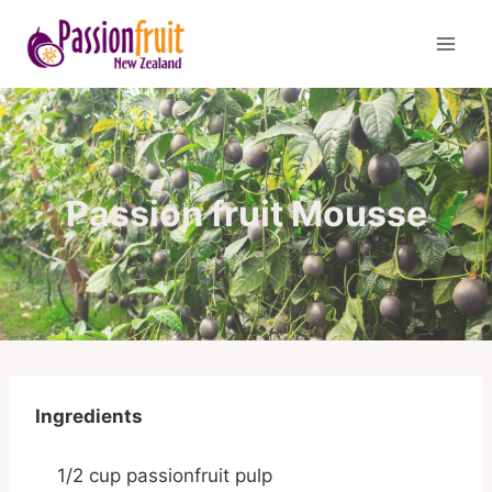
Skip
to
content
Passion fruit Mousse
Ingredients
1/2 cup passionfruit pulp